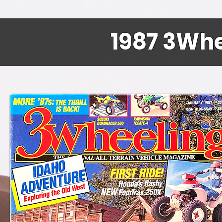
1987 3Whe