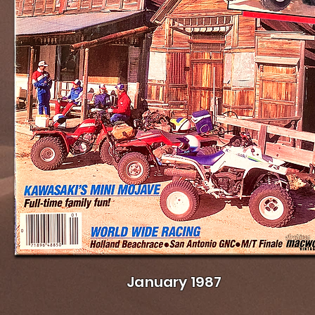
January 1987