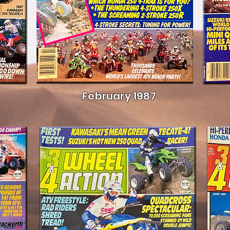
February 1987