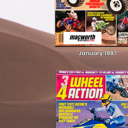
January 1987