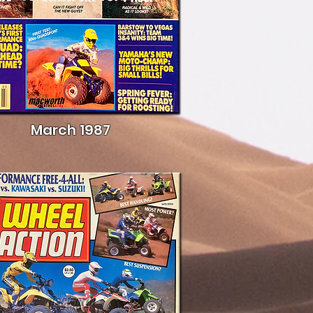
March 1987