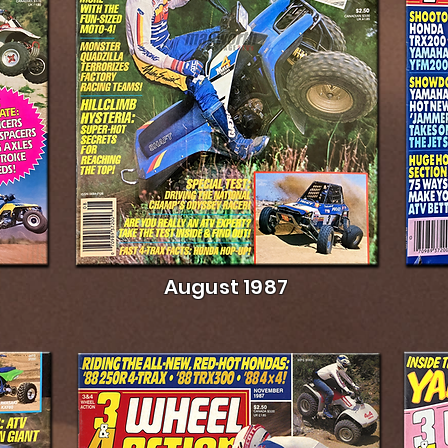
August 1987