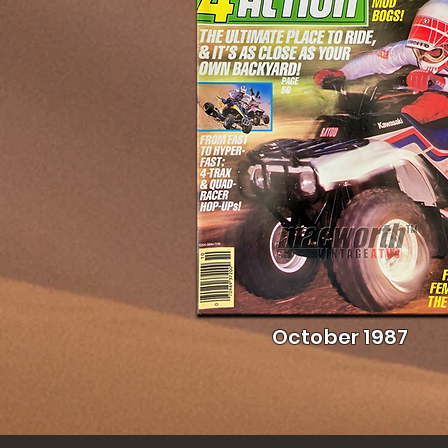
October 1987