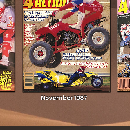
November 1987