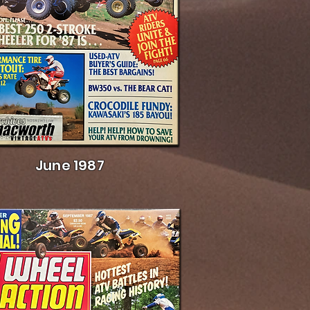
June 1987