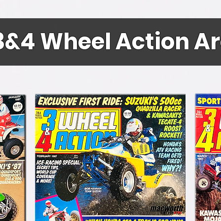
3&4 Wheel Action A