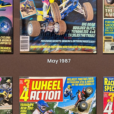
May 1987