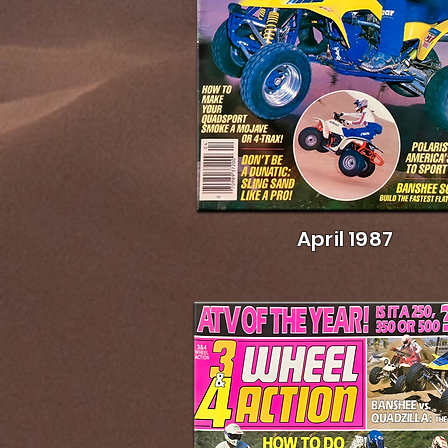
April 1987