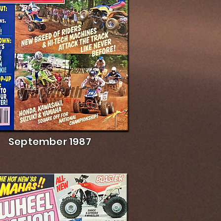
September 1987