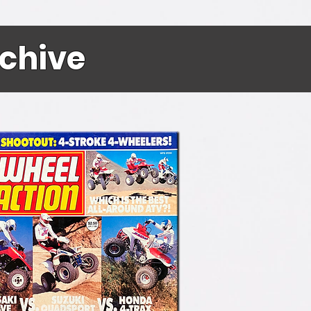
rchive