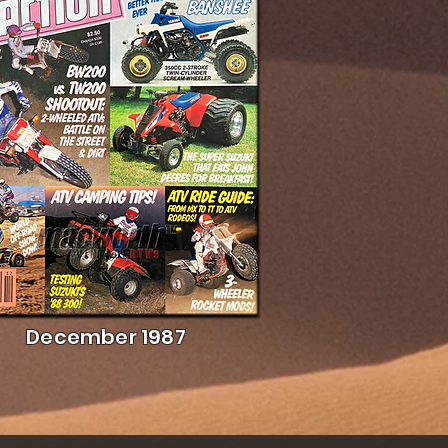
December 1987