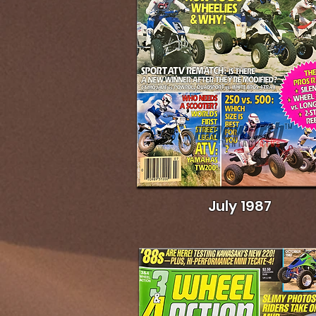
July 1987